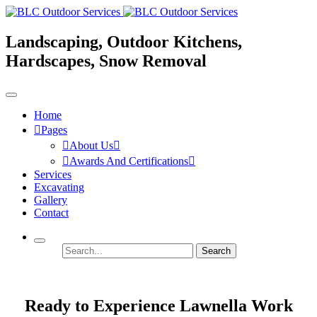
Landscaping, Outdoor Kitchens,
Hardscapes, Snow Removal
Home
Pages
About Us
Awards And Certifications
Services
Excavating
Gallery
Contact
Search
Ready to Experience Lawnella Work