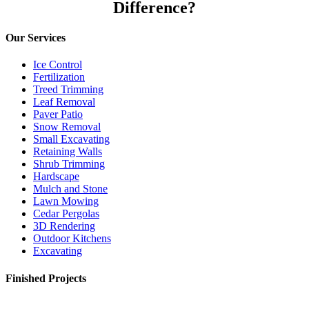
Difference?
Our Services
Ice Control
Fertilization
Treed Trimming
Leaf Removal
Paver Patio
Snow Removal
Small Excavating
Retaining Walls
Shrub Trimming
Hardscape
Mulch and Stone
Lawn Mowing
Cedar Pergolas
3D Rendering
Outdoor Kitchens
Excavating
Finished Projects